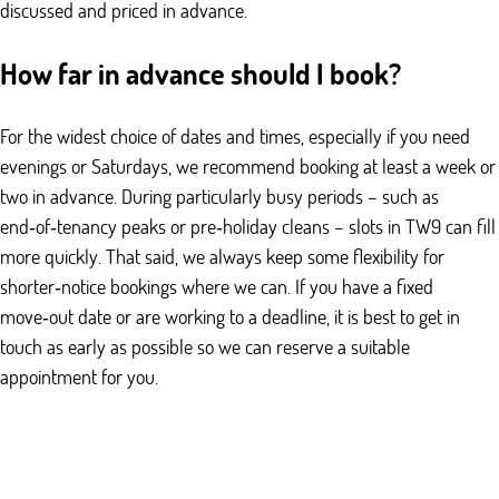
discussed and priced in advance.
How far in advance should I book?
For the widest choice of dates and times, especially if you need
evenings or Saturdays, we recommend booking at least a week or
two in advance. During particularly busy periods – such as
end‑of‑tenancy peaks or pre‑holiday cleans – slots in TW9 can fill
more quickly. That said, we always keep some flexibility for
shorter‑notice bookings where we can. If you have a fixed
move‑out date or are working to a deadline, it is best to get in
touch as early as possible so we can reserve a suitable
appointment for you.