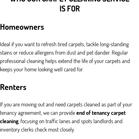
IS FOR
Homeowners
Ideal if you want to refresh tired carpets, tackle long‑standing
stains or reduce allergens from dust and pet dander. Regular
professional cleaning helps extend the life of your carpets and
keeps your home looking well cared for.
Renters
If you are moving out and need carpets cleaned as part of your
tenancy agreement, we can provide
end of tenancy carpet
cleaning
, focusing on traffic lanes and spots landlords and
inventory clerks check most closely.