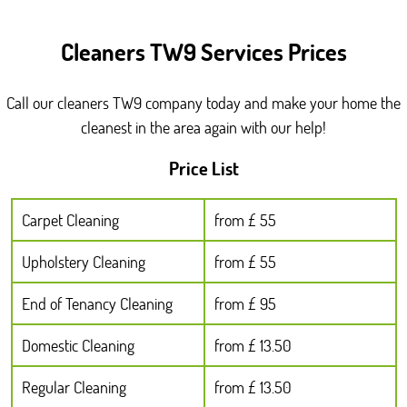
Cleaners TW9 Services Prices
Call our cleaners TW9 company today and make your home the
cleanest in the area again with our help!
Price List
Carpet Cleaning
from £ 55
Upholstery Cleaning
from £ 55
End of Tenancy Cleaning
from £ 95
Domestic Cleaning
from £ 13.50
Regular Cleaning
from £ 13.50