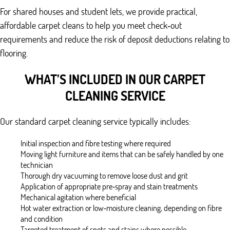
For shared houses and student lets, we provide practical,
affordable carpet cleans to help you meet check‑out
requirements and reduce the risk of deposit deductions relating to
flooring.
WHAT’S INCLUDED IN OUR CARPET
CLEANING SERVICE
Our standard carpet cleaning service typically includes:
Initial inspection and fibre testing where required
Moving light furniture and items that can be safely handled by one
technician
Thorough dry vacuuming to remove loose dust and grit
Application of appropriate pre‑spray and stain treatments
Mechanical agitation where beneficial
Hot water extraction or low‑moisture cleaning, depending on fibre
and condition
Targeted treatment of spots and stains where possible