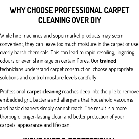
WHY CHOOSE PROFESSIONAL CARPET
CLEANING OVER DIY
While hire machines and supermarket products may seem
convenient, they can leave too much moisture in the carpet or use
overly harsh chemicals. This can lead to rapid resoiling, lingering
odours or even shrinkage on certain fibres. Our
trained
technicians understand carpet construction, choose appropriate
solutions and control moisture levels carefully.
Professional
carpet cleaning
reaches deep into the pile to remove
embedded grit, bacteria and allergens that household vacuums
and basic cleaners simply cannot reach. The result is a more
thorough, longer‑lasting clean and better protection of your
carpets’ appearance and lifespan.