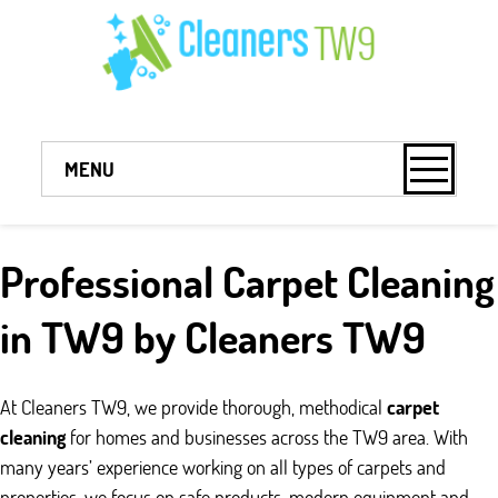
MENU
Professional Carpet Cleaning
in TW9 by Cleaners TW9
At Cleaners TW9, we provide thorough, methodical
carpet
cleaning
for homes and businesses across the TW9 area. With
many years’ experience working on all types of carpets and
properties, we focus on safe products, modern equipment and