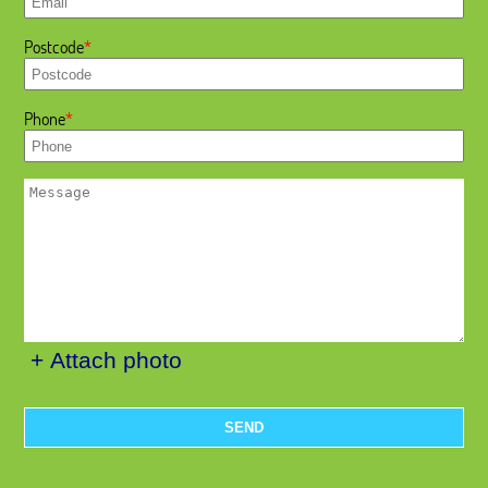
Postcode
Phone
+ Attach photo
SEND