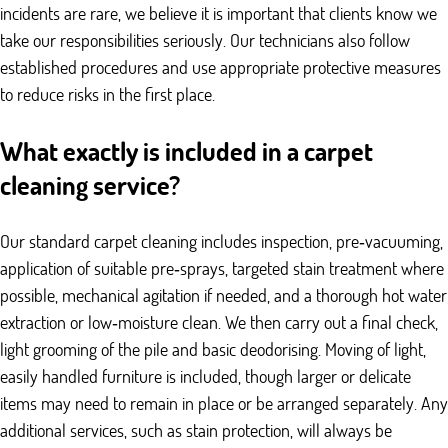
incidents are rare, we believe it is important that clients know we
take our responsibilities seriously. Our technicians also follow
established procedures and use appropriate protective measures
to reduce risks in the first place.
What exactly is included in a carpet
cleaning service?
Our standard carpet cleaning includes inspection, pre‑vacuuming,
application of suitable pre‑sprays, targeted stain treatment where
possible, mechanical agitation if needed, and a thorough hot water
extraction or low‑moisture clean. We then carry out a final check,
light grooming of the pile and basic deodorising. Moving of light,
easily handled furniture is included, though larger or delicate
items may need to remain in place or be arranged separately. Any
additional services, such as stain protection, will always be