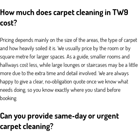
How much does carpet cleaning in TW9
cost?
Pricing depends mainly on the size of the areas, the type of carpet
and how heavily soiled it is. We usually price by the room or by
square metre for larger spaces. As a guide, smaller rooms and
hallways cost less, while large lounges or staircases may be a little
more due to the extra time and detail involved. We are always
happy to give a clear, no‑obligation quote once we know what
needs doing, so you know exactly where you stand before
booking.
Can you provide same‑day or urgent
carpet cleaning?