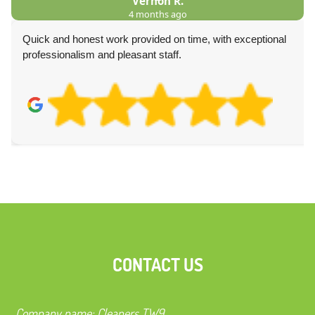
Vernon R.
4 months ago
was
Quick and honest work provided on time, with exceptional
professionalism and pleasant staff.
CONTACT US
Company name:
Cleaners TW9