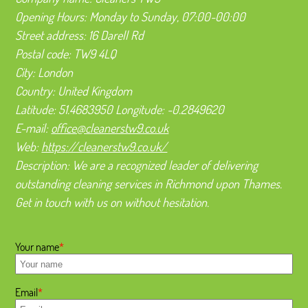
Opening Hours:
Monday to Sunday, 07:00-00:00
Street address:
16 Darell Rd
Postal code:
TW9 4LQ
City:
London
Country:
United Kingdom
Latitude:
51.4683950
Longitude:
-0.2849620
E-mail:
office@cleanerstw9.co.uk
Web:
https://cleanerstw9.co.uk/
Description:
We are a recognized leader of delivering
outstanding cleaning services in Richmond upon Thames.
Get in touch with us on without hesitation.
Your name
Email