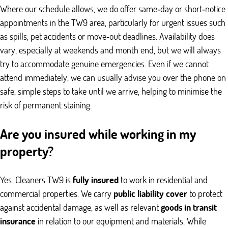
Where our schedule allows, we do offer same‑day or short‑notice
appointments in the TW9 area, particularly for urgent issues such
as spills, pet accidents or move‑out deadlines. Availability does
vary, especially at weekends and month end, but we will always
try to accommodate genuine emergencies. Even if we cannot
attend immediately, we can usually advise you over the phone on
safe, simple steps to take until we arrive, helping to minimise the
risk of permanent staining.
Are you insured while working in my
property?
Yes. Cleaners TW9 is
fully insured
to work in residential and
commercial properties. We carry
public liability cover
to protect
against accidental damage, as well as relevant
goods in transit
insurance
in relation to our equipment and materials. While