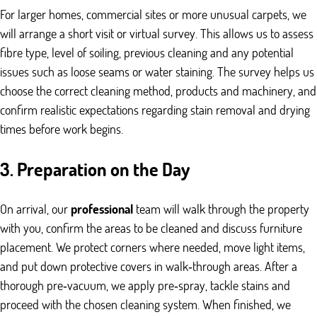
For larger homes, commercial sites or more unusual carpets, we
will arrange a short visit or virtual survey. This allows us to assess
fibre type, level of soiling, previous cleaning and any potential
issues such as loose seams or water staining. The survey helps us
choose the correct cleaning method, products and machinery, and
confirm realistic expectations regarding stain removal and drying
times before work begins.
3. Preparation on the Day
On arrival, our
professional
team will walk through the property
with you, confirm the areas to be cleaned and discuss furniture
placement. We protect corners where needed, move light items,
and put down protective covers in walk‑through areas. After a
thorough pre‑vacuum, we apply pre‑spray, tackle stains and
proceed with the chosen cleaning system. When finished, we