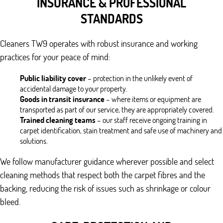
INSURANCE & PROFESSIONAL
STANDARDS
Cleaners TW9 operates with robust insurance and working
practices for your peace of mind:
Public liability cover
– protection in the unlikely event of
accidental damage to your property.
Goods in transit insurance
– where items or equipment are
transported as part of our service, they are appropriately covered.
Trained cleaning teams
– our staff receive ongoing training in
carpet identification, stain treatment and safe use of machinery and
solutions.
We follow manufacturer guidance wherever possible and select
cleaning methods that respect both the carpet fibres and the
backing, reducing the risk of issues such as shrinkage or colour
bleed.