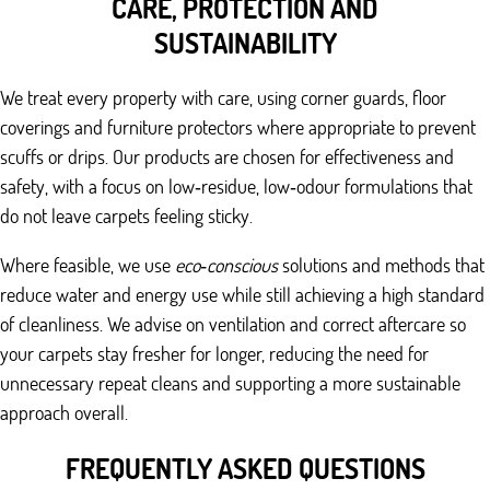
CARE, PROTECTION AND
SUSTAINABILITY
We treat every property with care, using corner guards, floor
coverings and furniture protectors where appropriate to prevent
scuffs or drips. Our products are chosen for effectiveness and
safety, with a focus on low‑residue, low‑odour formulations that
do not leave carpets feeling sticky.
Where feasible, we use
eco‑conscious
solutions and methods that
reduce water and energy use while still achieving a high standard
of cleanliness. We advise on ventilation and correct aftercare so
your carpets stay fresher for longer, reducing the need for
unnecessary repeat cleans and supporting a more sustainable
approach overall.
FREQUENTLY ASKED QUESTIONS