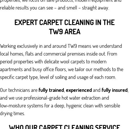
reliable results you can see – and smell – straight away.
EXPERT CARPET CLEANING IN THE
TW9 AREA
Working exclusively in and around TW9 means we understand
local homes, flats and commercial premises inside out. From
period properties with delicate wool carpets to modern
apartments and busy office floors, we tailor our methods to the
specific carpet type, level of soiling and usage of each room.
Our technicians are
fully trained
,
experienced
and
fully insured
,
and we use professional-grade hot water extraction and
low‑moisture systems for a deep, hygienic clean with sensible
drying times.
WHO OUR CARPET CLEANING SERVICE