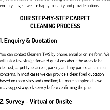
enquiry stage – we are happy to clarify and provide options.
OUR STEP‑BY‑STEP CARPET
CLEANING PROCESS
1. Enquiry & Quotation
You can contact Cleaners TW9 by phone, email or online form. We
will ask a few straightforward questions about the areas to be
cleaned, carpet type, access, parking and any particular stains or
concerns. In most cases we can provide a clear, fixed quotation
based on room sizes and condition; for more complex jobs we
may suggest a quick survey before confirming the price.
2. Survey – Virtual or Onsite