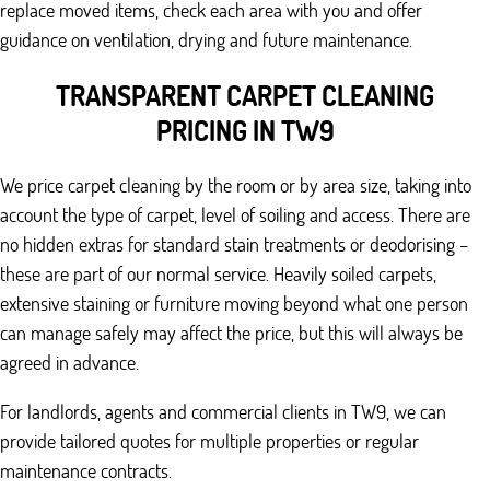
replace moved items, check each area with you and offer
guidance on ventilation, drying and future maintenance.
TRANSPARENT CARPET CLEANING
PRICING IN TW9
We price carpet cleaning by the room or by area size, taking into
account the type of carpet, level of soiling and access. There are
no hidden extras for standard stain treatments or deodorising –
these are part of our normal service. Heavily soiled carpets,
extensive staining or furniture moving beyond what one person
can manage safely may affect the price, but this will always be
agreed in advance.
For landlords, agents and commercial clients in TW9, we can
provide tailored quotes for multiple properties or regular
maintenance contracts.