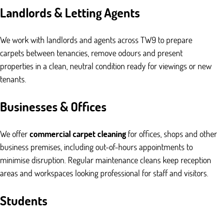
Landlords & Letting Agents
We work with landlords and agents across TW9 to prepare
carpets between tenancies, remove odours and present
properties in a clean, neutral condition ready for viewings or new
tenants.
Businesses & Offices
We offer
commercial carpet cleaning
for offices, shops and other
business premises, including out-of-hours appointments to
minimise disruption. Regular maintenance cleans keep reception
areas and workspaces looking professional for staff and visitors.
Students