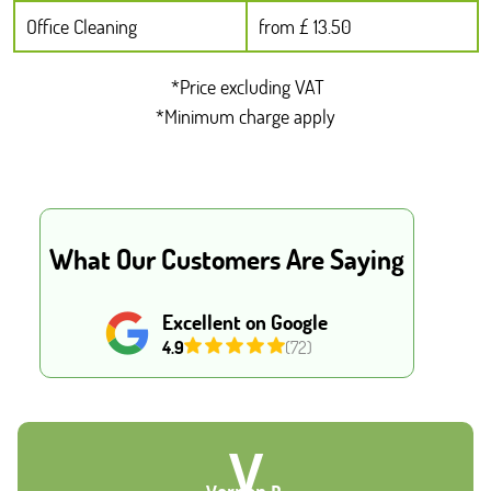
Office Cleaning
from £ 13.50
*Price excluding VAT
*Minimum charge apply
What Our Customers Are Saying
Excellent on Google
4.9
(72)
V