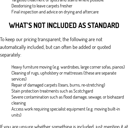
Deodorising to leave carpets fresher
Final inspection and advice on drying and aftercare
WHAT’S NOT INCLUDED AS STANDARD
To keep our pricing transparent, the following are not
automatically included, but can often be added or quoted
separately:
Heavy furniture moving (e.g. wardrobes, large corner sofas, pianos)
Cleaning of rugs, upholstery or mattresses (these are separate
services)
Repair of damaged carpets (tears, burns, re‑stretching)
Stain protection treatments such as Scotchgard
Severe contamination such as flood damage, sewage, or biohazard
cleaning
Access work requiring specialist equipment (e.g. moving built‑in
units)
If you are unsure whether something is included, just mention it at