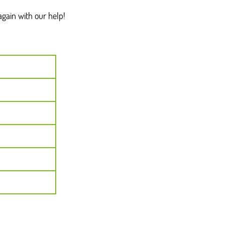
gain with our help!