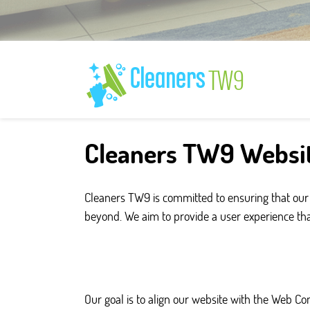
Cleaners TW9 Websit
Cleaners TW9 is committed to ensuring that our 
beyond. We aim to provide a user experience that i
Our goal is to align our website with the Web C