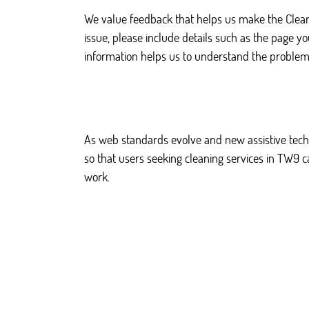
We value feedback that helps us make the Clea
issue, please include details such as the page y
information helps us to understand the problem
As web standards evolve and new assistive techn
so that users seeking cleaning services in TW9 
work.