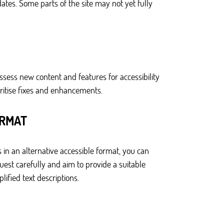
ates. Some parts of the site may not yet fully
ssess new content and features for accessibility
ritise fixes and enhancements.
ORMAT
 in an alternative accessible format, you can
est carefully and aim to provide a suitable
ified text descriptions.