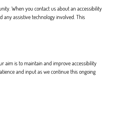
ty. When you contact us about an accessibility
d any assistive technology involved. This
r aim is to maintain and improve accessibility
patience and input as we continue this ongoing