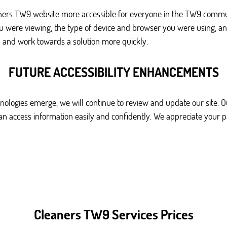
ners TW9 website more accessible for everyone in the TW9 communi
ou were viewing, the type of device and browser you were using, an
 and work towards a solution more quickly.
FUTURE ACCESSIBILITY ENHANCEMENTS
ologies emerge, we will continue to review and update our site. Ou
can access information easily and confidently. We appreciate your 
Cleaners TW9 Services Prices