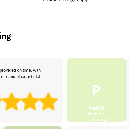
ing
rovided on time, with
ism and pleasant staff.
P
Patrick
Hedrick
4 months ago