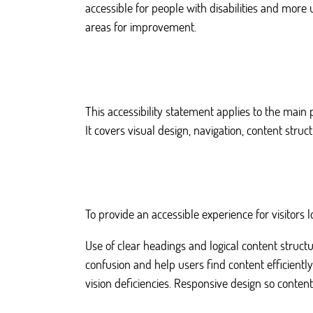
accessible for people with disabilities and more 
areas for improvement.
This accessibility statement applies to the main
It covers visual design, navigation, content stru
To provide an accessible experience for visitor
Use of clear headings and logical content struct
confusion and help users find content efficientl
vision deficiencies. Responsive design so content