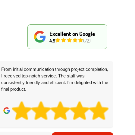
Excellent on Google
4.9
(72)
From initial communication through project completion,
I received top-notch service. The staff was
consistently friendly and efficient. I'm delighted with the
final product.