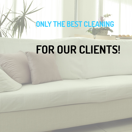
ONLY THE BEST CLEANING
FOR OUR CLIENTS!