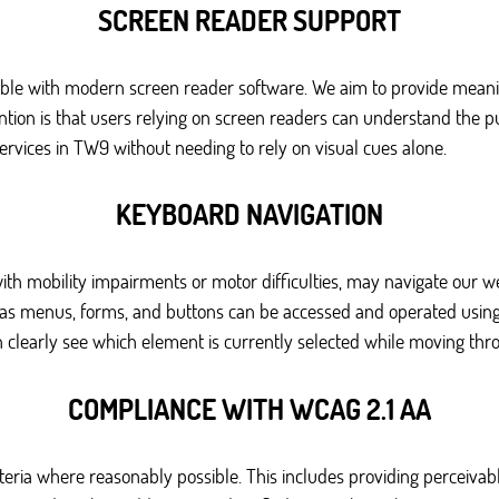
SCREEN READER SUPPORT
le with modern screen reader software. We aim to provide meaningf
ntion is that users relying on screen readers can understand the pu
ervices in TW9 without needing to rely on visual cues alone.
KEYBOARD NAVIGATION
ith mobility impairments or motor difficulties, may navigate our 
h as menus, forms, and buttons can be accessed and operated using 
n clearly see which element is currently selected while moving thro
COMPLIANCE WITH WCAG 2.1 AA
iteria where reasonably possible. This includes providing perceiva