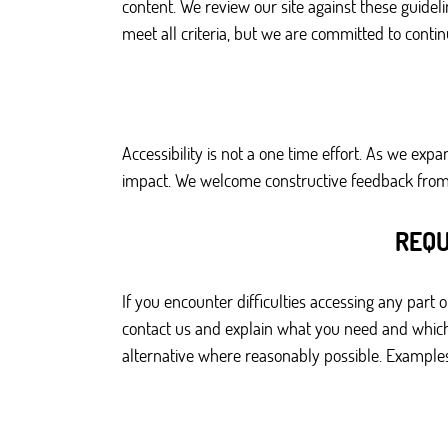
content. We review our site against these guidel
meet all criteria, but we are committed to cont
Accessibility is not a one time effort. As we ex
impact. We welcome constructive feedback from u
REQU
If you encounter difficulties accessing any part
contact us and explain what you need and which 
alternative where reasonably possible. Examples 