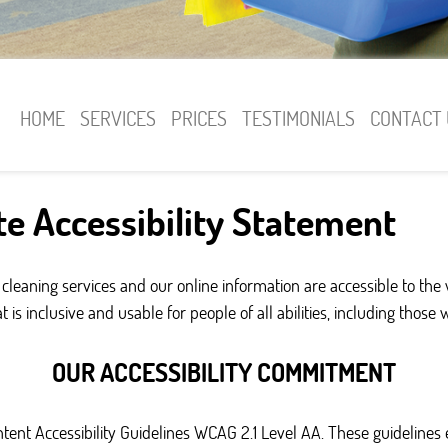
HOME
SERVICES
PRICES
TESTIMONIALS
CONTACT 
e Accessibility Statement
cleaning services and our online information are accessible to the
s inclusive and usable for people of all abilities, including those 
OUR ACCESSIBILITY COMMITMENT
ontent Accessibility Guidelines WCAG 2.1 Level AA. These guidelin