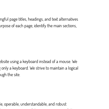
ul page titles, headings, and text alternatives
rpose of each page, identify the main sections,
website using a keyboard instead of a mouse. We
only a keyboard. We strive to maintain a logical
ugh the site.
ble, operable, understandable, and robust