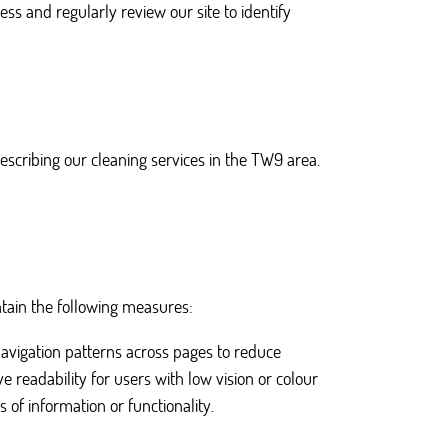
ess and regularly review our site to identify
escribing our cleaning services in the TW9 area.
ntain the following measures:
navigation patterns across pages to reduce
 readability for users with low vision or colour
 of information or functionality.