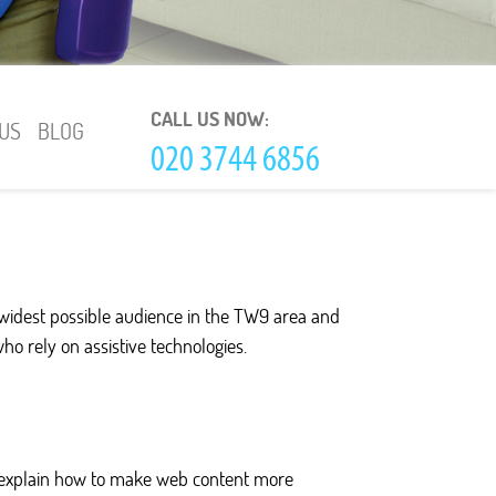
CALL US NOW:
US
BLOG
 widest possible audience in the TW9 area and
who rely on assistive technologies.
es explain how to make web content more