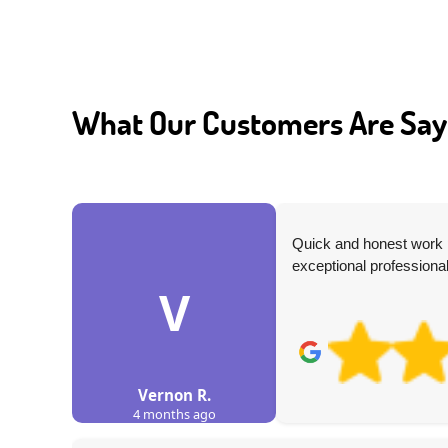
What Our Customers Are Say
nd the
Quick and honest work p
exceptional professional
V
Vernon R.
4 months ago