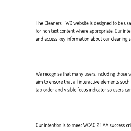
The Cleaners TW9 website is designed to be usab
for non text content where appropriate. Our inte
and access key information about our cleaning s
We recognise that many users, including those w
aim to ensure that all interactive elements suc
tab order and visible focus indicator so users ca
Our intention is to meet WCAG 2.1 AA success cr