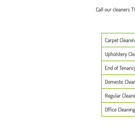
Call our cleaners 
Carpet Cleanin
Upholstery Cl
End of Tenanc
Domestic Clea
Regular Clean
Office Cleanin