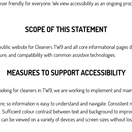
user friendly for everyone. We view accessibility as an ongoing proc
SCOPE OF THIS STATEMENT
 public website for Cleaners TW9 and all core informational pages d
cture, and compatibility with common assistive technologies.
MEASURES TO SUPPORT ACCESSIBILITY
s looking for cleaners in TW9, we are working to implement and mai
ure, so information is easy to understand and navigate. Consistent 
y. Sufficient colour contrast between text and background to improve
 can be viewed on a variety of devices and screen sizes without loss