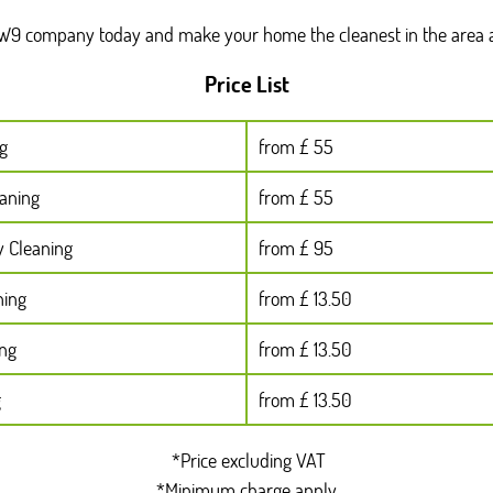
TW9 company today and make your home the cleanest in the area a
Price List
g
from £ 55
eaning
from £ 55
y Cleaning
from £ 95
ning
from £ 13.50
ing
from £ 13.50
g
from £ 13.50
*Price excluding VAT
*Minimum charge apply