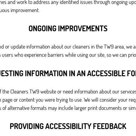
ines and work to address any identified issues through ongoing upd
inuous improvement.
ONGOING IMPROVEMENTS
pand or update information about our cleaners in the TW9 area, we a
sers who experience barriers while using our site, so we can prio
ESTING INFORMATION IN AN ACCESSIBLE F
 of the Cleaners TW9 website or need information about our services
page or content you were trying to use. We will consider your requ
of alternative formats may include larger print documents or simpl
PROVIDING ACCESSIBILITY FEEDBACK