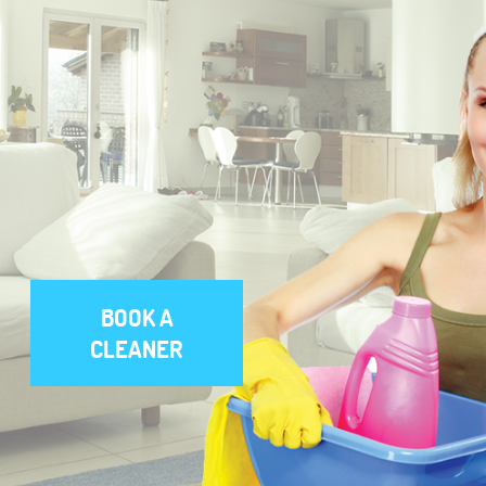
BOOK A
CLEANER